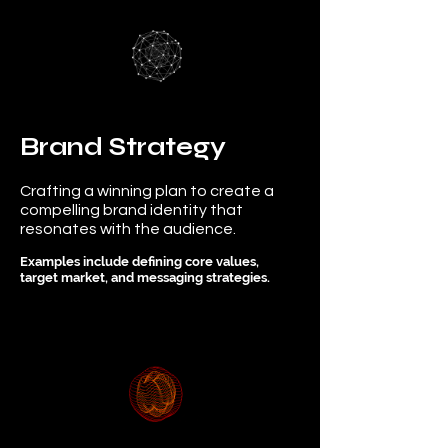
Brand Strategy
Crafting a winning plan to create a
compelling brand identity that
resonates with the audience.
Examples include defining core values,
target market, and messaging strategies.