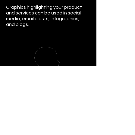
Graphics highlighting your product
and services can be used in social
media, email blasts, infographics,
and blogs.
Mindset Coaching
Helping you overcome your mindset
blocks, boost your confidence, and
gain clarity.