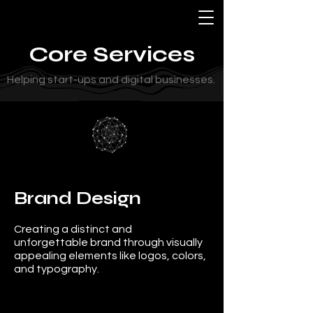
Core Services
Helping start-ups and digital businesses.
Brand Design
Creating a distinct and
unforgettable brand through visually
appealing elements like logos, colors,
and typography.