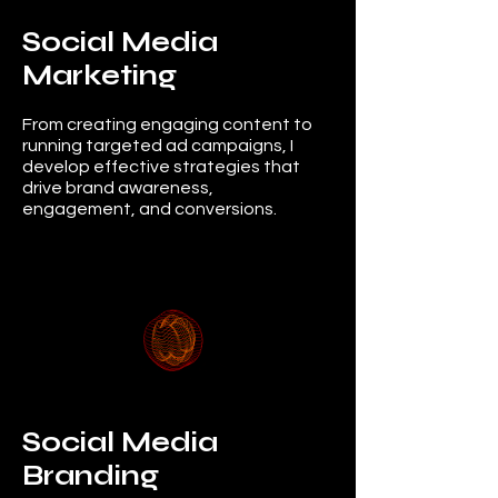
Social Media
Marketing
From creating engaging content to
running targeted ad campaigns, I
develop effective strategies that
drive brand awareness,
engagement, and conversions.
Social Media
Branding