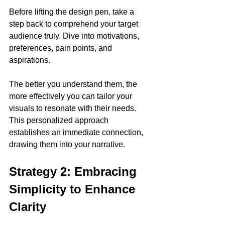
Before lifting the design pen, take a 
step back to comprehend your target 
audience truly. Dive into motivations, 
preferences, pain points, and 
aspirations. 
The better you understand them, the 
more effectively you can tailor your 
visuals to resonate with their needs. 
This personalized approach 
establishes an immediate connection, 
drawing them into your narrative.
Strategy 2: Embracing 
Simplicity to Enhance 
Clarity