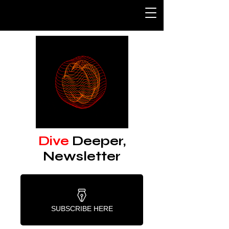
Dive
Deeper,
Newsletter
SUBSCRIBE HERE