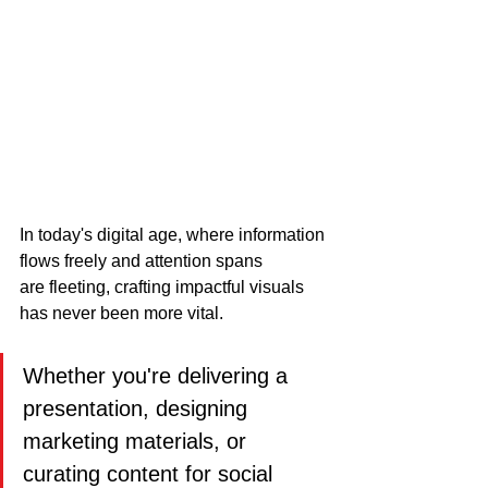
In today's digital age, where information 
flows freely and attention spans 
are fleeting, crafting impactful visuals 
has never been more vital. 
Whether you're delivering a 
presentation, designing 
marketing materials, or 
curating content for social 