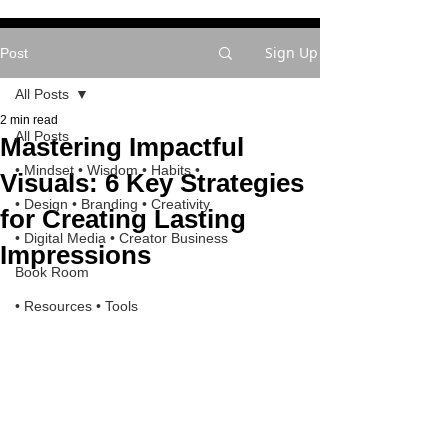
Sign Up
Post
All Posts
2 min read
All Posts
Mastering Impactful
• Mindset • Wisdom • Habits •
Visuals: 6 Key Strategies
• Design • Branding • Creativity
for Creating Lasting
• Digital Media • Creator Business
Impressions
Book Room
• Resources • Tools