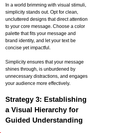
In a world brimming with visual stimuli, 
simplicity stands out. Opt for clean, 
uncluttered designs that direct attention 
to your core message. Choose a color 
palette that fits your message and 
brand identity, and let your text be 
concise yet impactful. 
Simplicity ensures that your message 
shines through, is unburdened by 
unnecessary distractions, and engages 
your audience more effectively.
Strategy 3: Establishing 
a Visual Hierarchy for 
Guided Understanding