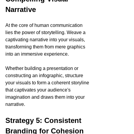
Narrative
At the core of human communication 
lies the power of storytelling. Weave a 
captivating narrative into your visuals, 
transforming them from mere graphics 
into an immersive experience. 
Whether building a presentation or 
constructing an infographic, structure 
your visuals to form a coherent storyline 
that captivates your audience's 
imagination and draws them into your 
narrative.
Strategy 5: Consistent 
Branding for Cohesion 