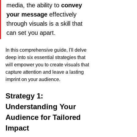
media, the ability to 
convey 
your message
 effectively 
through visuals is a skill that 
can set you apart. 
In this comprehensive guide, I'll delve 
deep into six essential strategies that 
will empower you to create visuals that 
capture attention and leave a lasting 
imprint on your audience.
Strategy 1: 
Understanding Your 
Audience for Tailored 
Impact