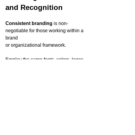
and Recognition
Consistent branding 
is non-
negotiable for those working within a 
brand 
or organizational framework. 
Employ the same fonts, colors, logos, 
and design styles across different 
visuals to reinforce your brand identity. 
This cohesiveness enhances 
recognition and creates a sense of 
familiarity that can foster a stronger 
connection with your audience.
Strategy 6: Leveraging 
Emotion for a Profound 