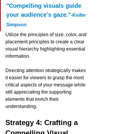
"Compelling visuals guide 
your audience's gaze."
-Keifer 
Simpson 
Utilize the principles of size, color, and 
placement principles to create a clear 
visual hierarchy highlighting essential 
information. 
Directing attention strategically makes 
it easier for viewers to grasp the most 
critical aspects of your message while 
still appreciating the supporting 
elements that enrich their 
understanding.
Strategy 4: Crafting a 
Compelling Visual 