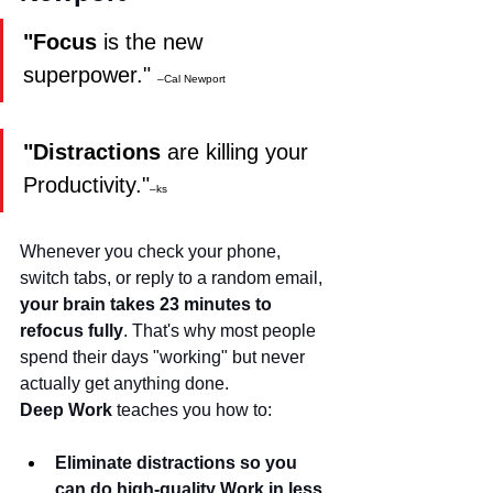
"Focus
 is the new 
superpower." 
–Cal Newport
"Distractions
 are killing your 
Productivity."
–ks
Whenever you check your phone, 
switch tabs, or reply to a random email, 
your brain takes 23 minutes to 
refocus fully
. That's why most people 
spend their days "working" but never 
actually get anything done.
Deep Work
 teaches you how to:
Eliminate distractions so you 
can do high-quality Work in less 