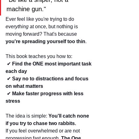
machine gun."
Ever feel like you're trying to do 
everything
 at once, but nothing is 
moving forward? That's because 
you're spreading yourself too thin
.
This book teaches you how to:
 ✔ 
Find the ONE most important task 
each day
 ✔ 
Say no to distractions and focus 
on what matters
 ✔ 
Make faster progress with less 
stress
The idea is simple: 
You'll catch none 
if you try to chase two rabbits.
If you feel overwhelmed or are not 
progressing fast enough, 
The One 