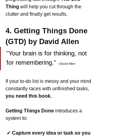
Thing
 will help you cut through the 
clutter and finally get results.
4. Getting Things Done 
(GTD) by David Allen
"Your brain is for thinking, not 
for remembering." 
–David Allen
If your to-do list is messy and your mind 
constantly races with unfinished tasks, 
you need this book.
Getting Things Done
 introduces a 
system to:
 ✔ 
Capture every idea or task so you 