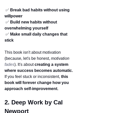
 ✅ 
Break bad habits without using 
willpower
 ✅ 
Build new habits without 
overwhelming yourself
 ✅ 
Make small daily changes that 
stick
This book isn't about motivation 
(because, let's be honest, 
motivation 
fades
). It's about 
creating a system 
where success becomes automatic.
If you feel stuck or inconsistent, 
this 
book will forever change how you 
approach self-improvement.
2. Deep Work by Cal 
Newport 
(
Productivity Books)