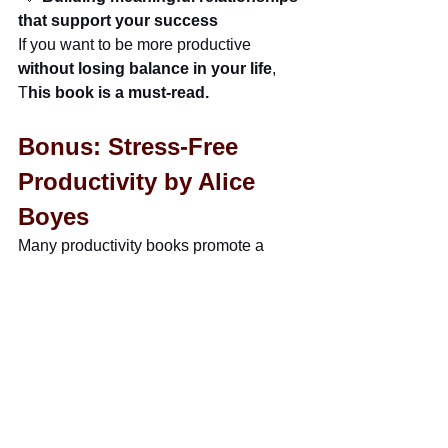
that support your success
If you want to be more productive 
without losing balance in your life
, 
T
his book is a must-read.
Bonus: Stress-Free 
Productivity by Alice 
Boyes
Many productivity books promote a 
"work harder, grind 24/7"
mentality.
But this book is about 
getting more 
done while actually reducing stress
.
It helps you:
 ✅ 
Find your personal productivity 
style 
(
Not everyone works in the same 
way)