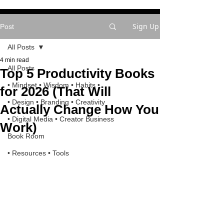
Sign Up
Post
All Posts
4 min read
All Posts
Top 5 Productivity Books
• Mindset • Wisdom • Habits •
for 2026 (That Will
• Design • Branding • Creativity
Actually Change How You
• Digital Media • Creator Business
Work)
Book Room
• Resources • Tools