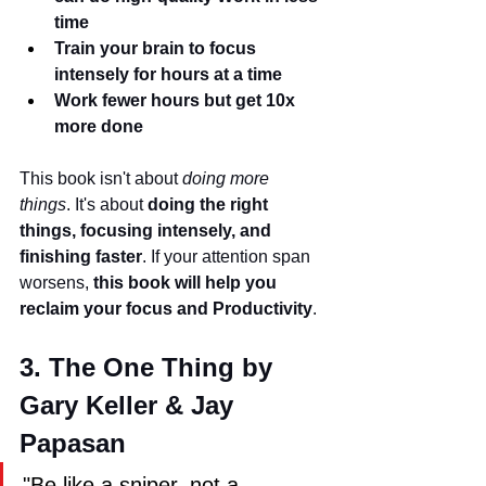
time
Train your brain to focus 
intensely for hours at a time
Work fewer hours but get 10x 
more done
This book isn't about 
doing more 
things
. It's about 
doing the right 
things, focusing intensely, and 
finishing faster
. If your attention span 
worsens, 
this book will help you 
reclaim your focus and Productivity
.
3. The One Thing by 
Gary Keller & Jay 
Papasan
"Be like a sniper, not a 