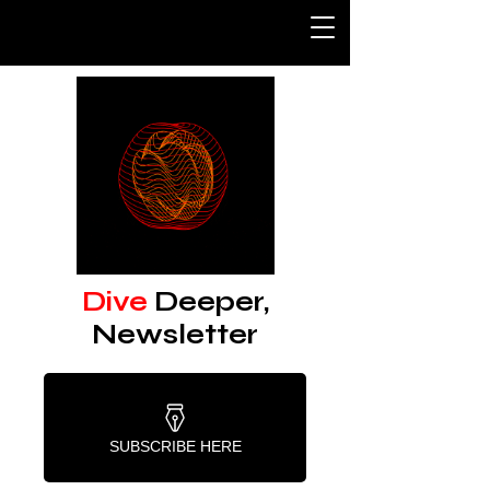
Dive
Deeper,
Newsletter
SUBSCRIBE HERE