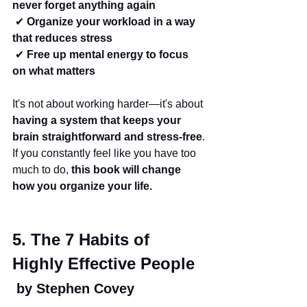
never forget anything again
 ✔ 
Organize your workload in a way 
that reduces stress
 ✔ 
Free up mental energy to focus 
on what matters
It's not about working harder—it's about 
having a system that keeps your 
brain straightforward and stress-free
.
If you constantly feel like you have too 
much to do, 
this book will change 
how you organize your life.
5. The 7 Habits of 
Highly Effective People
 by Stephen Covey