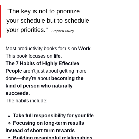
"The key is not to prioritize 
your schedule but to schedule 
your priorities." 
–Stephen Covey
Most productivity books focus on 
Work
. 
This book focuses on 
life.
The 7 Habits of Highly Effective 
People
 aren't just about getting more 
done—they're about 
becoming the 
kind of person who naturally 
succeeds.
The habits include:
 🔹 
Take full responsibility for your life
 🔹 
Focusing on long-term results 
instead of short-term rewards
 🔹 
Building meaningful relationships 