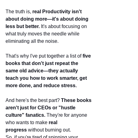
The truth is, 
real Productivity isn't 
about doing more—it's about doing 
less but better.
 It's about focusing on 
what truly moves the needle while 
eliminating all the noise.
That's why I've put together a list of 
five 
books that don't just repeat the 
same old advice—they actually 
teach you how to work smarter, get 
more done, and reduce stress.
And here's the best part? 
These books 
aren't just for CEOs or "hustle 
culture" fanatics.
 They're for anyone 
who wants to make 
real 
progress
 without burning out.
So, if you're tired of spinning your 