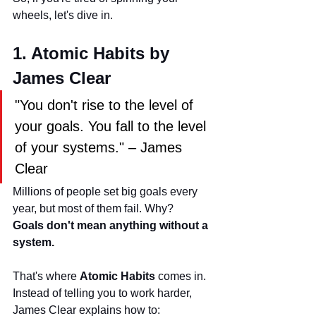
wheels, let's dive in.
1. Atomic Habits by 
James Clear
"You don't rise to the level of 
your goals. You fall to the level 
of your systems." – James 
Clear
Millions of people set big goals every 
year, but most of them fail. Why? 
Goals don't mean anything without a 
system.
That's where 
Atomic Habits
 comes in.
Instead of telling you to work harder, 
James Clear explains how to: