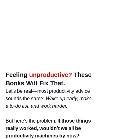
Feeling 
unproductive?
 These 
Books Will Fix That.
Let's be real—most productivity advice 
sounds the same: 
Wake up early, make 
a to-do list, and work harder.
But here's the problem: 
If those things 
really worked, wouldn't we all be 
productivity machines by now?