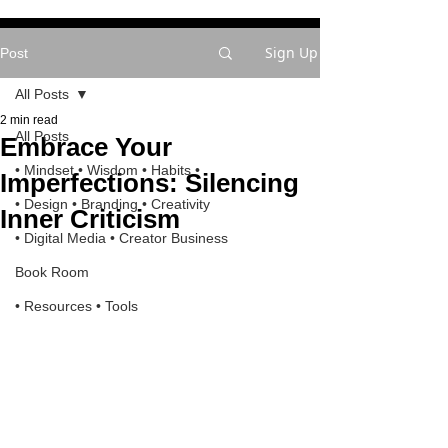
Sign Up
Post
All Posts
2 min read
All Posts
Embrace Your
• Mindset • Wisdom • Habits •
Imperfections: Silencing
• Design • Branding • Creativity
Inner Criticism
• Digital Media • Creator Business
Book Room
• Resources • Tools