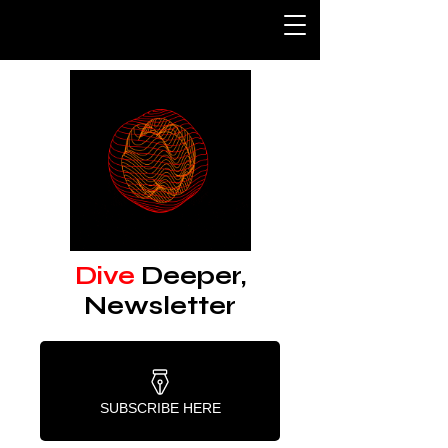
Dive
Deeper,
Newsletter
SUBSCRIBE HERE