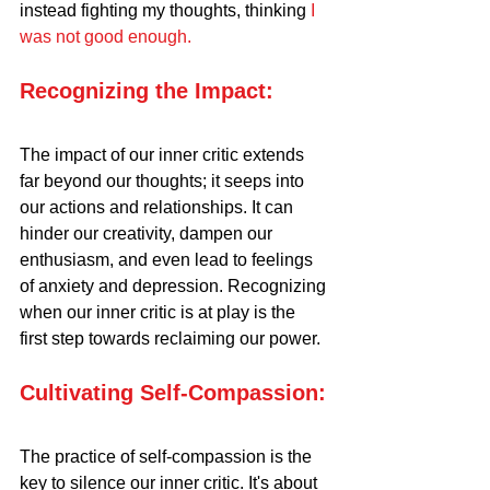
instead fighting my thoughts, thinking 
I 
was not good enough.
Recognizing the Impact:
The impact of our inner critic extends 
far beyond our thoughts; it seeps into 
our actions and relationships. It can 
hinder our creativity, dampen our 
enthusiasm, and even lead to feelings 
of anxiety and depression. Recognizing 
when our inner critic is at play is the 
first step towards reclaiming our power.
Cultivating Self-Compassion:
The practice of self-compassion is the 
key to silence our inner critic. It's about 