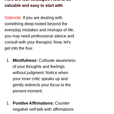
valuable and easy to start with
Sidenote:
 If you are dealing with 
something deep-rooted beyond the 
everyday mistakes and mishaps of life, 
you may need professional advice and 
consult with your therapist. Now, let's 
get into the four.
Mindfulness:
 Cultivate awareness 
of your thoughts and feelings 
without judgment. Notice when 
your inner critic speaks up and 
gently redirects your focus to the 
present moment.
Positive Affirmations:
 Counter 
negative self-talk with affirmations 