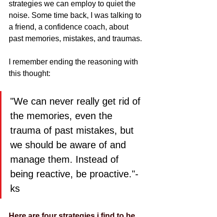
strategies we can employ to quiet the 
noise. Some time back, I was talking to 
a friend, a confidence coach, about 
past memories, mistakes, and traumas.
I remember ending the reasoning with 
this thought: 
"We can never really get rid of 
the memories, even the 
trauma of past mistakes, but 
we should be aware of and 
manage them. Instead of 
being reactive, be proactive."-
ks
Here are four strategies i find to be 