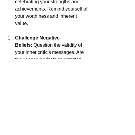
celebrating your strengths and 
achievements. Remind yourself of 
your worthiness and inherent 
value. 
Challenge Negative 
Beliefs:
 Question the validity of 
your inner critic's messages. Are 
they based on facts or distorted 
perceptions? Challenge negative 
beliefs with evidence to the 
contrary.
Practice Self-Care:
 Nourish your 
mind, body, and soul with activities 
that bring you joy and fulfillment. 
Prioritize self-care practices that 
promote healing and rejuvenation.