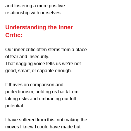
and fostering a more positive 
relationship with ourselves.
Understanding the Inner 
Critic:
Our inner critic often stems from a place 
of fear and insecurity.
That nagging voice tells us we're not 
good, smart, or capable enough. 
It thrives on comparison and 
perfectionism, holding us back from 
taking risks and embracing our full 
potential. 
I have suffered from this, not making the 
moves I knew I could have made but 