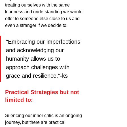
treating ourselves with the same 
kindness and understanding we would 
offer to someone else close to us and 
even a stranger if we decide to.
"Embracing our imperfections 
and acknowledging our   
humanity allows us to 
approach challenges with 
grace and resilience."-ks
Practical Strategies but not 
limited to:
Silencing our inner critic is an ongoing 
journey, but there are practical 