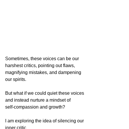
Sometimes, these voices can be our 
harshest critics, pointing out flaws, 
magnifying mistakes, and dampening 
our spirits. 
But what if we could quiet these voices 
and instead nurture a mindset of 
self-compassion and growth?
I am exploring the idea of silencing our 
inner critic 